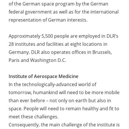
of the German space program by the German
federal government as well as for the international
representation of German interests.
Approximately 5,500 people are employed in DLR’s
28 institutes and facilities at eight locations in
Germany. DLR also operates offices in Brussels,
Paris and Washington D.C.
Institute of Aerospace Medicine
In the technologically-advanced world of
tomorrow, humankind will need to be more mobile
than ever before – not only on earth but also in
space. People will need to remain healthy and fit to
meet these challenges.
Consequently, the main challenge of the institute is