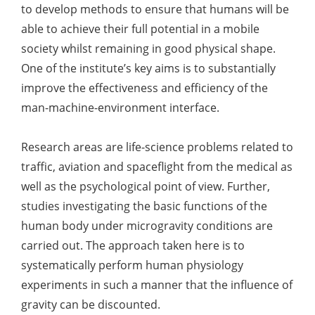
to develop methods to ensure that humans will be
able to achieve their full potential in a mobile
society whilst remaining in good physical shape.
One of the institute’s key aims is to substantially
improve the effectiveness and efficiency of the
man-machine-environment interface.
Research areas are life-science problems related to
traffic, aviation and spaceflight from the medical as
well as the psychological point of view. Further,
studies investigating the basic functions of the
human body under microgravity conditions are
carried out. The approach taken here is to
systematically perform human physiology
experiments in such a manner that the influence of
gravity can be discounted.