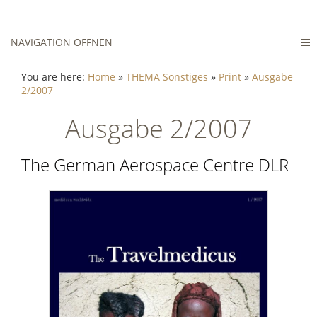
NAVIGATION ÖFFNEN
You are here:
Home
»
THEMA Sonstiges
»
Print
»
Ausgabe
2/2007
Ausgabe 2/2007
The German Aerospace Centre DLR