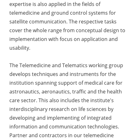
expertise is also applied in the fields of
telemedicine and ground control systems for
satellite communication. The respective tasks
cover the whole range from conceptual design to
implementation with focus on application and
usability.
The Telemedicine and Telematics working group
develops techniques and instruments for the
institution spanning support of medical care for
astronautics, aeronautics, traffic and the health
care sector. This also includes the institute's
interdisciplinary research on life sciences by
developing and implementing of integrated
information and communication technologies.
Partner and contractors in our telemedicine