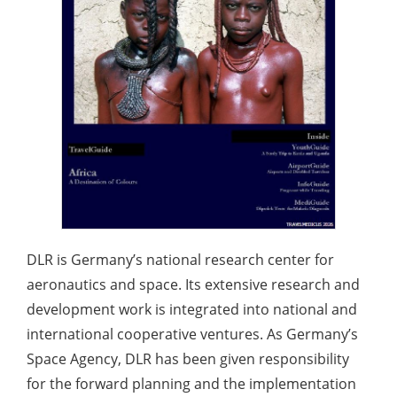
DLR is Germany’s national research center for
aeronautics and space. Its extensive research and
development work is integrated into national and
international cooperative ventures. As Germany’s
Space Agency, DLR has been given responsibility
for the forward planning and the implementation