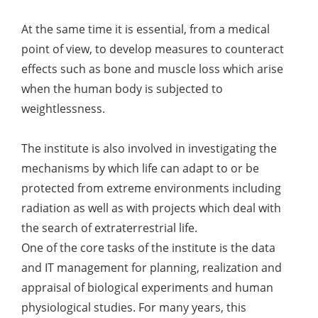
At the same time it is essential, from a medical
point of view, to develop measures to counteract
effects such as bone and muscle loss which arise
when the human body is subjected to
weightlessness.
The institute is also involved in investigating the
mechanisms by which life can adapt to or be
protected from extreme environments including
radiation as well as with projects which deal with
the search of extraterrestrial life.
One of the core tasks of the institute is the data
and IT management for planning, realization and
appraisal of biological experiments and human
physiological studies. For many years, this